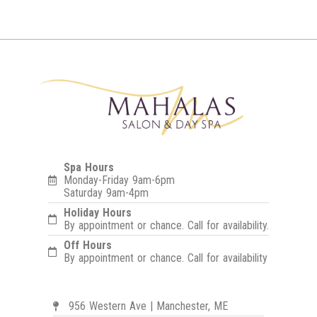
Spa Hours
Monday-Friday 9am-6pm
Saturday 9am-4pm
Holiday Hours
By appointment or chance. Call for availability.
Off Hours
By appointment or chance. Call for availability
956 Western Ave | Manchester, ME