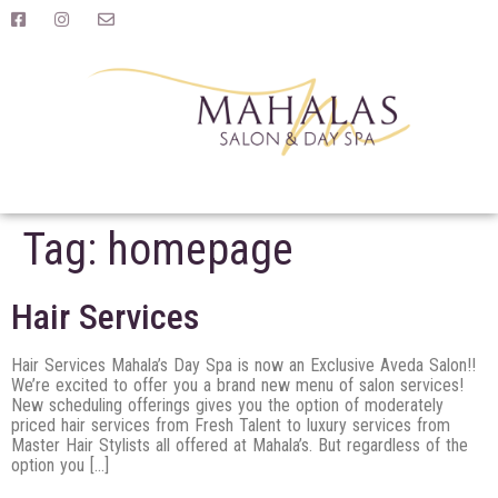
Tag:
homepage
Hair Services
Hair Services Mahala’s Day Spa is now an Exclusive Aveda Salon!!
We’re excited to offer you a brand new menu of salon services!
New scheduling offerings gives you the option of moderately
priced hair services from Fresh Talent to luxury services from
Master Hair Stylists all offered at Mahala’s. But regardless of the
option you […]