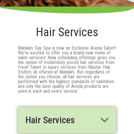
Hair Services
Mahala's Day Spa is now an Exclusive Aveda Salon!!
We're excited to offer you a brand new menu of
salon services! New scheduling offerings gives you
the option of moderately priced hair services from
Fresh Talent to luxury services from Master Hair
Stylists all offered at Mahala's. But regardless of
the option you choose, all hair services are
performed with the highest standards of sanitation
and only the best quality of Aveda products are
used in each and every service.
Hair Services