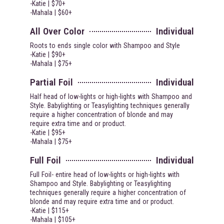
-Katie | $70+
-Mahala | $60+
All Over Color
Individual
Roots to ends single color with Shampoo and Style
-Katie | $90+
-Mahala | $75+
Partial Foil
Individual
Half head of low-lights or high-lights with Shampoo and
Style. Babylighting or Teasylighting techniques generally
require a higher concentration of blonde and may
require extra time and or product.
-Katie | $95+
-Mahala | $75+
Full Foil
Individual
Full Foil- entire head of low-lights or high-lights with
Shampoo and Style. Babylighting or Teasylighting
techniques generally require a higher concentration of
blonde and may require extra time and or product.
-Katie | $115+
-Mahala | $105+