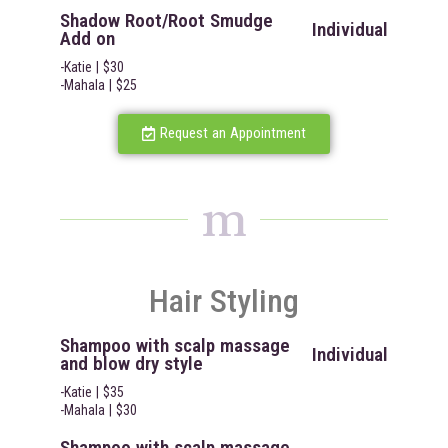
Shadow Root/Root Smudge
Individual
Add on
-Katie | $30
-Mahala | $25
Request an Appointment
m
Hair Styling
Shampoo with scalp massage
Individual
and blow dry style
-Katie | $35
-Mahala | $30
Shampoo with scalp massage