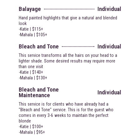
Balayage
Individual
Hand painted highlights that give a natural and blended
look
-Katie | $115+
-Mahala | $105+
Bleach and Tone
Individual
This service transforms all the hairs on your head to a
lighter shade. Some desired results may require more
than one visit
-Katie | $140+
-Mahala | $130+
Bleach and Tone
Individual
Maintenance
This service is for clients who have already had a
"Bleach and Tone" service. This is for the guest who
comes in every 3-6 weeks to maintain the perfect
blonde
-Katie | $100+
-Mahala | $95+