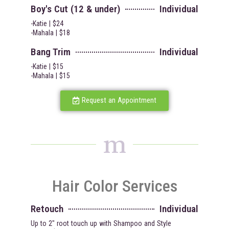
Boy's Cut (12 & under)
Individual
-Katie | $24
-Mahala | $18
Bang Trim
Individual
-Katie | $15
-Mahala | $15
Request an Appointment
m
Hair Color Services
Retouch
Individual
Up to 2" root touch up with Shampoo and Style