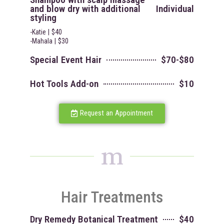
and blow dry with additional
Individual
styling
-Katie | $40
-Mahala | $30
Special Event Hair
$70-$80
Hot Tools Add-on
$10
Request an Appointment
m
Hair Treatments
Dry Remedy Botanical Treatment
$40