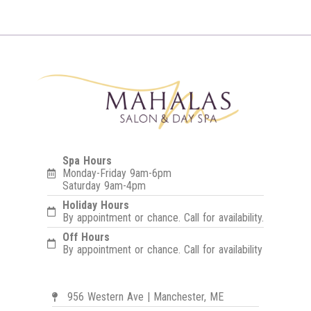
Spa Hours
Monday-Friday 9am-6pm
Saturday 9am-4pm
Holiday Hours
By appointment or chance. Call for availability.
Off Hours
By appointment or chance. Call for availability
956 Western Ave | Manchester, ME