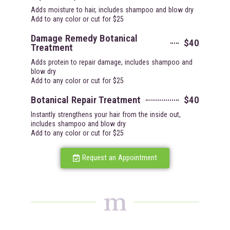
Adds moisture to hair, includes shampoo and blow dry
Add to any color or cut for $25
Damage Remedy Botanical
$40
Treatment
Adds protein to repair damage, includes shampoo and
blow dry
Add to any color or cut for $25
Botanical Repair Treatment
$40
Instantly strengthens your hair from the inside out,
includes shampoo and blow dry
Add to any color or cut for $25
Request an Appointment
m