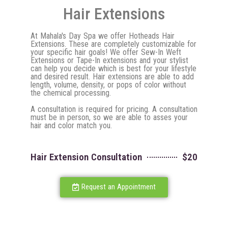
Hair Extensions
At Mahala's Day Spa we offer Hotheads Hair
Extensions. These are completely customizable for
your specific hair goals! We offer Sew-In Weft
Extensions or Tape-In extensions and your stylist
can help you decide which is best for your lifestyle
and desired result. Hair extensions are able to add
length, volume, density, or pops of color without
the chemical processing.
A consultation is required for pricing. A consultation
must be in person, so we are able to asses your
hair and color match you.
Hair Extension Consultation
$20
Request an Appointment