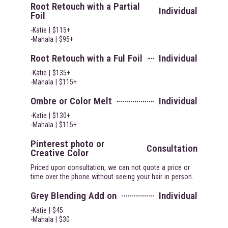
Root Retouch with a Partial
Individual
Foil
-Katie | $115+
-Mahala | $95+
Root Retouch with a Ful Foil
Individual
-Katie | $135+
-Mahala | $115+
Ombre or Color Melt
Individual
-Katie | $130+
-Mahala | $115+
Pinterest photo or
Consultation
Creative Color
Priced upon consultation, we can not quote a price or
time over the phone without seeing your hair in person.
Grey Blending Add on
Individual
-Katie | $45
-Mahala | $30