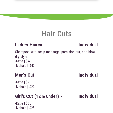
Hair Cuts
Ladies Haircut
Individual
Shampoo with scalp massage, precision cut, and blow
dry style.
-Katie | $45
-Mahala | $40
Men's Cut
Individual
-Katie | $25
-Mahala | $20
Girl's Cut (12 & under)
Individual
-Katie | $30
-Mahala | $25