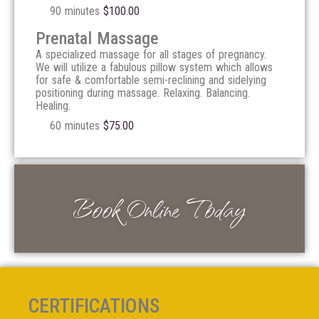
90 minutes
$
100.00
Prenatal Massage
A specialized massage for all stages of pregnancy.
We will utilize a fabulous pillow system which allows
for safe & comfortable semi-reclining and sidelying
positioning during massage. Relaxing. Balancing.
Healing.
60 minutes
$
75.00
Book Online Today
CERTIFICATIONS