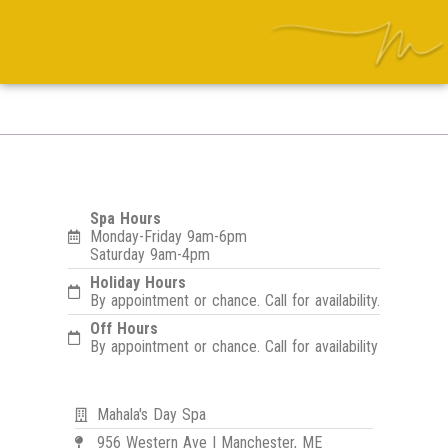
Spa Hours
Monday-Friday 9am-6pm
Saturday 9am-4pm
Holiday Hours
By appointment or chance. Call for availability.
Off Hours
By appointment or chance. Call for availability
Mahala's Day Spa
956 Western Ave | Manchester, ME