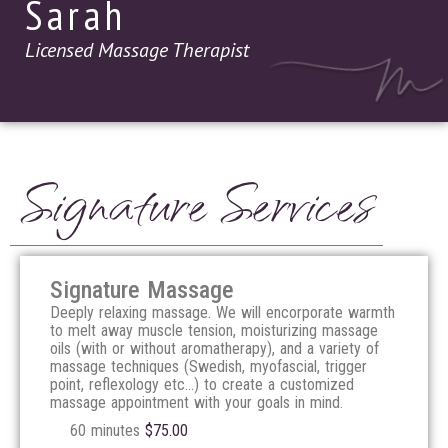
Sarah
Licensed Massage Therapist
Signature Services
Signature Massage
Deeply relaxing massage. We will encorporate warmth
to melt away muscle tension, moisturizing massage
oils (with or without aromatherapy), and a variety of
massage techniques (Swedish, myofascial, trigger
point, reflexology etc…) to create a customized
massage appointment with your goals in mind.
60 minutes
$
75.00