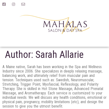
Author:
Sarah Allarie
A Maine native, Sarah has been working in the Spa and Wellness
Industry since 2006. She specializes in deeply relaxing massage,
balancing work, and ultimately relief from muscular pain and
tension. Techniques used such as: Swedish, Neuromuscular,
Stretching, Trigger Point, Myofascial, Reflexology, and Polarity
Therapy. She is skilled in Hot Stone Massage, Advanced Prenatal
Massage, and Aromatherapy. Each service is customized to your
individual needs. We will discuss any health conditions, emotional or
physical pain, pregnancy, mobility limitations (etc), and design the
session to give you the utmost benefit.