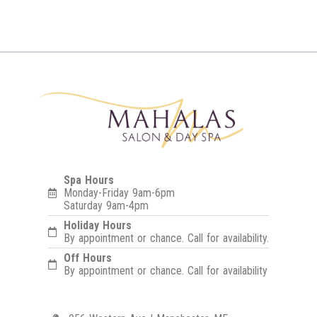
Spa Hours
Monday-Friday 9am-6pm
Saturday 9am-4pm
Holiday Hours
By appointment or chance. Call for availability.
Off Hours
By appointment or chance. Call for availability